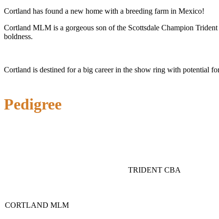
Cortland has found a new home with a breeding farm in Mexico!
Cortland MLM is a gorgeous son of the Scottsdale Champion Trident CBA
boldness.
Cortland is destined for a big career in the show ring with potential f
Pedigree
TRIDENT CBA
CORTLAND MLM