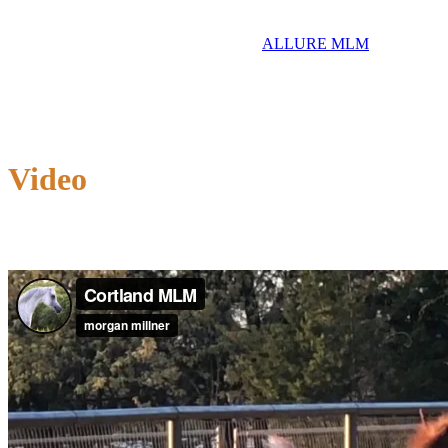
ALLURE MLM
Video