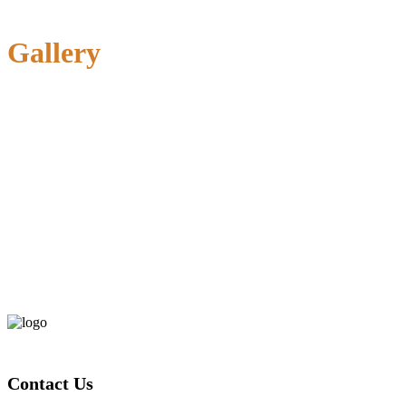
Gallery
Contact Us