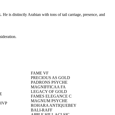
e is distinctly Arabian with tons of tail carriage, presence, and
sideration.
FAME VF
PRECIOUS AS GOLD
PADRONS PSYCHE
MAGNIFFICAA FA
LEGACY OF GOLD
E
FAMES ELEGANCE C
MAGNUM PSYCHE
HVP
ROHARA ANTIQUEBEY
BALI-RAFF
APPLE HILL ACLSIC