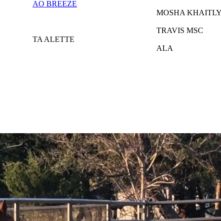
AO BREEZE
MOSHA KHAITL
TRAVIS MSC
TA ALETTE
ALA