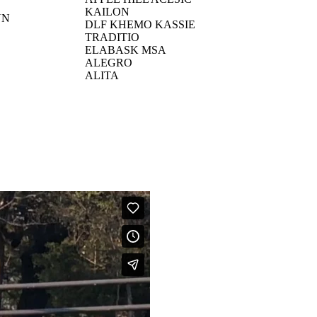
KAILON
YN
DLF KHEMO KASSIE
TRADITIO
ELABASK MSA
ALEGRO
ALITA