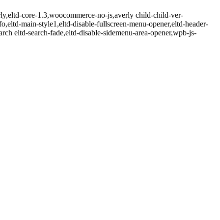
rly,eltd-core-1.3,woocommerce-no-js,averly child-child-ver-
nfo,eltd-main-style1,eltd-disable-fullscreen-menu-opener,eltd-header-
earch eltd-search-fade,eltd-disable-sidemenu-area-opener,wpb-js-