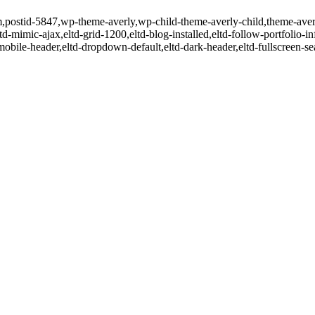
item,postid-5847,wp-theme-averly,wp-child-theme-averly-child,theme-ave
td-mimic-ajax,eltd-grid-1200,eltd-blog-installed,eltd-follow-portfolio-i
-mobile-header,eltd-dropdown-default,eltd-dark-header,eltd-fullscreen-s