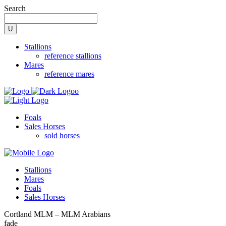
Search
Stallions
reference stallions
Mares
reference mares
Foals
Sales Horses
sold horses
Stallions
Mares
Foals
Sales Horses
Cortland MLM – MLM Arabians
fade