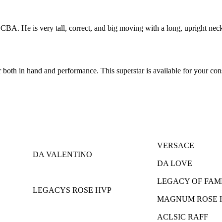
. He is very tall, correct, and big moving with a long, upright neck. H
or both in hand and performance. This superstar is available for your con
VERSACE
DA VALENTINO
DA LOVE
LEGACY OF FAM
LEGACYS ROSE HVP
MAGNUM ROSE 
ACLSIC RAFF