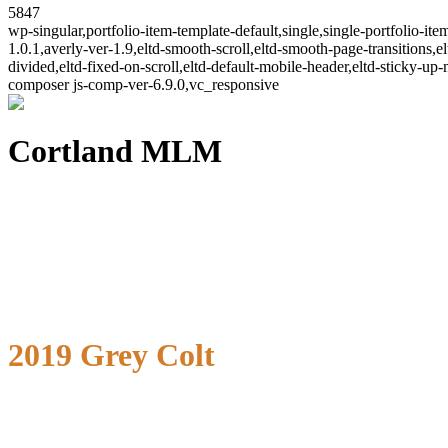
5847
wp-singular,portfolio-item-template-default,single,single-portfolio-
1.0.1,averly-ver-1.9,eltd-smooth-scroll,eltd-smooth-page-transitions,el
divided,eltd-fixed-on-scroll,eltd-default-mobile-header,eltd-sticky-up
composer js-comp-ver-6.9.0,vc_responsive
Cortland MLM
2019 Grey Colt