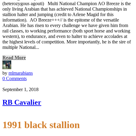
(heterozygous agouti) Multi National Champion AO Breeze is the
only living Arabian that has achieved National Championships in
stallion halter and jumping (credit to Arlene Magid for this
information). AO Breeze+++// is the epitome of the versatile
Arabian. He has risen to every challenge we have given him from
rail classes, to working performance (both sport horse and working
western), to endurance, and even to halter to achieve accolades at
the highest levels of competition. More importantly, he is the sire of
multiple National...
Read More
by
mlmarabians
0 Comments
September 1, 2018
RB Cavalier
1991 black stallion