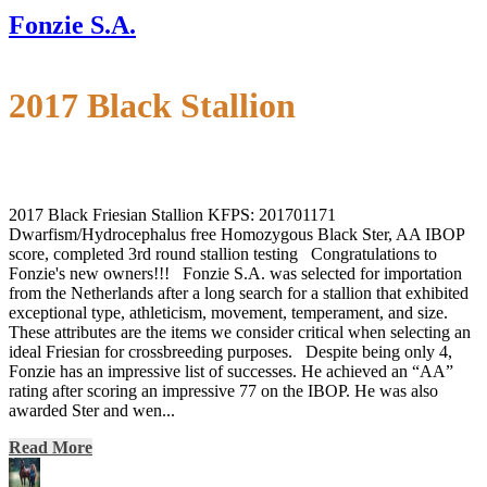
Fonzie S.A.
2017 Black Stallion
2017 Black Friesian Stallion KFPS: 201701171
Dwarfism/Hydrocephalus free Homozygous Black Ster, AA IBOP
score, completed 3rd round stallion testing Congratulations to
Fonzie's new owners!!! Fonzie S.A. was selected for importation
from the Netherlands after a long search for a stallion that exhibited
exceptional type, athleticism, movement, temperament, and size.
These attributes are the items we consider critical when selecting an
ideal Friesian for crossbreeding purposes. Despite being only 4,
Fonzie has an impressive list of successes. He achieved an “AA”
rating after scoring an impressive 77 on the IBOP. He was also
awarded Ster and wen...
Read More