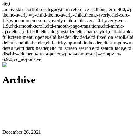
460
archive,tax-portfolio-category,term-reference-stallions,term-460,wp-
theme-averly,wp-child-theme-averly-child,theme-averly,eltd-core-
1.3,woocommerce-no-js,averly child-child-ver-1.0.1,averly-ver-
1.9,eltd-smooth-scroll,eltd-smooth-page-transitions,eltd-mimic-
ajax,eltd-grid-1200,eltd-blog-installed,eltd-main-style1,eltd-disable-
fullscreen-menu-opener,eltd-header-divided,eltd-fixed-on-scroll,eltd-
default-mobile-header,eltd-sticky-up-mobile-header,eltd-dropdown-
default,eltd-dark-header,eltd-fullscreen-search eltd-search-fade,eltd-
disable-sidemenu-area-opener,wpb-js-composer js-comp-ver-
6.9.0,vc_responsive
Archive
December 26, 2021