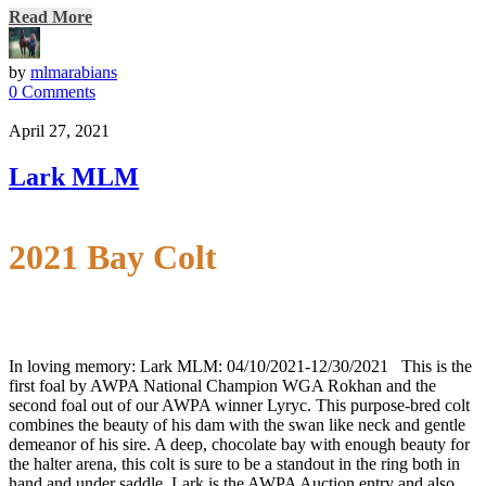
Read More
by
mlmarabians
0 Comments
April 27, 2021
Lark MLM
2021 Bay Colt
In loving memory: Lark MLM: 04/10/2021-12/30/2021 This is the
first foal by AWPA National Champion WGA Rokhan and the
second foal out of our AWPA winner Lyryc. This purpose-bred colt
combines the beauty of his dam with the swan like neck and gentle
demeanor of his sire. A deep, chocolate bay with enough beauty for
the halter arena, this colt is sure to be a standout in the ring both in
hand and under saddle. Lark is the AWPA Auction entry and also