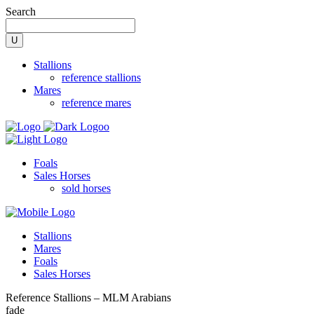
Search
Stallions
reference stallions
Mares
reference mares
Foals
Sales Horses
sold horses
Stallions
Mares
Foals
Sales Horses
Reference Stallions – MLM Arabians
fade