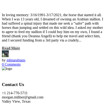
In loving memory: 3/16/1991-3/17/2021, the horse that started it all.
When I was 13 years old, I dreamed of owning an Arabian stallion. I
had suffered a spinal injury that made me seek a “safer” path with
horses than jumping and settled on this wild idea. I asked my mother
to agree to feed my stallion if I could buy him on my own, I found a
friend (thank you Deanna Angell) to help me travel and select him,
and I secured funding from a 3rd party via a crudely...
Read More
by
mlmarabians
0 Comments
Contact Us
+1 214-770-5711
morgan.millner@gmail.com
Valley View, Texas