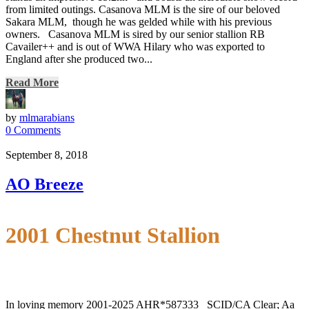
from limited outings. Casanova MLM is the sire of our beloved
Sakara MLM, though he was gelded while with his previous
owners. Casanova MLM is sired by our senior stallion RB
Cavailer++ and is out of WWA Hilary who was exported to
England after she produced two...
Read More
by
mlmarabians
0 Comments
September 8, 2018
AO Breeze
2001 Chestnut Stallion
In loving memory 2001-2025 AHR*587333 SCID/CA Clear; Aa