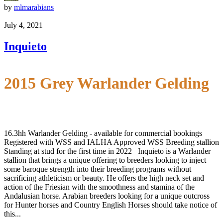
by
mlmarabians
July 4, 2021
Inquieto
2015 Grey Warlander Gelding
16.3hh Warlander Gelding - available for commercial bookings
Registered with WSS and IALHA Approved WSS Breeding stallion
Standing at stud for the first time in 2022 Inquieto is a Warlander
stallion that brings a unique offering to breeders looking to inject
some baroque strength into their breeding programs without
sacrificing athleticism or beauty. He offers the high neck set and
action of the Friesian with the smoothness and stamina of the
Andalusian horse. Arabian breeders looking for a unique outcross
for Hunter horses and Country English Horses should take notice of
this...