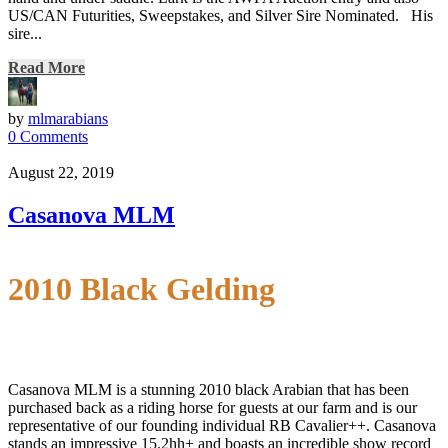
US/CAN Futurities, Sweepstakes, and Silver Sire Nominated. His
sire...
Read More
by
mlmarabians
0 Comments
August 22, 2019
Casanova MLM
2010 Black Gelding
Casanova MLM is a stunning 2010 black Arabian that has been
purchased back as a riding horse for guests at our farm and is our
representative of our founding individual RB Cavalier++. Casanova
stands an impressive 15.2hh+ and boasts an incredible show record